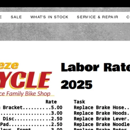
E
SALE
WHAT'S IN STOCK
SERVICE & REPAIR
C