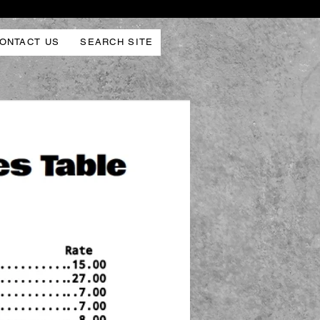
ONTACT US
SEARCH SITE